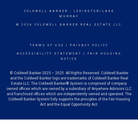
COLDWELL BANKER
- LEXINGTON/LAKE
MURRAY
© 2026 COLDWELL BANKER REAL ESTATE LLC
TERMS OF USE
|
PRIVACY POLICY
ACCESSIBILITY STATEMENT
|
FAIR HOUSING
NOTICE
© Coldwell Banker 2023 – 2025. All Rights Reserved. Coldwell Banker
and the Coldwell Banker logo are trademarks of Coldwell Banker Real
Estate LLC. The Coldwell Banker® System is comprised of company
owned offices which are owned by a subsidiary of Anywhere Advisors LLC
and franchised offices which are independently owned and operated. The
Coldwell Banker System fully supports the principles of the Fair Housing
Act and the Equal Opportunity Act.